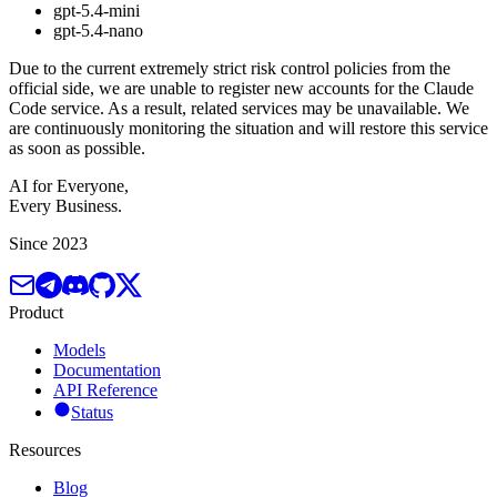
gpt-5.4-mini
gpt-5.4-nano
Due to the current extremely strict risk control policies from the
official side, we are unable to register new accounts for the Claude
Code service. As a result, related services may be unavailable. We
are continuously monitoring the situation and will restore this service
as soon as possible.
AI for Everyone,
Every Business.
Since 2023
Product
Models
Documentation
API Reference
Status
Resources
Blog