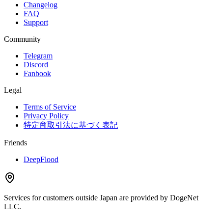
Changelog
FAQ
Support
Community
Telegram
Discord
Fanbook
Legal
Terms of Service
Privacy Policy
特定商取引法に基づく表記
Friends
DeepFlood
Services for customers outside Japan are provided by DogeNet
LLC.