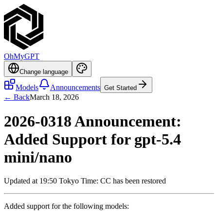
OhMyGPT
Change language
Models
Announcements
Get Started
← Back
March 18, 2026
2026-0318 Announcement:
Added Support for gpt-5.4
mini/nano
Updated at 19:50 Tokyo Time: CC has been restored
Added support for the following models: