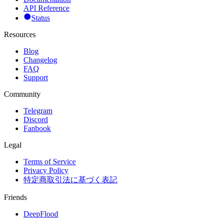
API Reference
Status
Resources
Blog
Changelog
FAQ
Support
Community
Telegram
Discord
Fanbook
Legal
Terms of Service
Privacy Policy
特定商取引法に基づく表記
Friends
DeepFlood