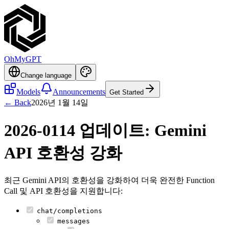
OhMyGPT
Change language
Models
Announcements
Get Started
← Back
2026년 1월 14일
2026-0114 업데이트: Gemini
API 호환성 강화
최근 Gemini API의 호환성을 강화하여 더욱 완전한 Function
Call 및 API 호환성을 지원합니다:
chat/completions
messages