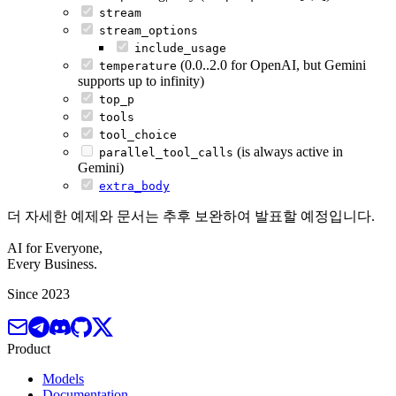
stream
stream_options
include_usage
(0.0..2.0 for OpenAI, but Gemini
temperature
supports up to infinity)
top_p
tools
tool_choice
(is always active in
parallel_tool_calls
Gemini)
extra_body
더 자세한 예제와 문서는 추후 보완하여 발표할 예정입니다.
AI for Everyone,
Every Business.
Since 2023
Product
Models
Documentation