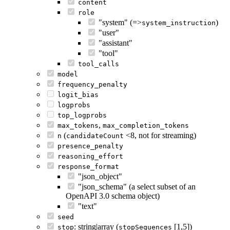
content
role
"system" (=>
)
system_instruction
"user"
"assistant"
"tool"
tool_calls
model
frequency_penalty
logit_bias
logprobs
top_logprobs
,
max_tokens
max_completion_tokens
(
<8, not for streaming)
n
candidateCount
presence_penalty
reasoning_effort
response_format
"json_object"
"json_schema" (a select subset of an
OpenAPI 3.0 schema object)
"text"
seed
: string|array (
[1,5])
stop
stopSequences