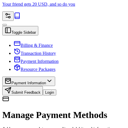
Your friend gets 20 USD, and so do you
Toggle Sidebar
Billing & Finance
Transaction History
Payment Information
Resource Packages
Payment Information
Submit Feedback
Login
Manage Payment Methods