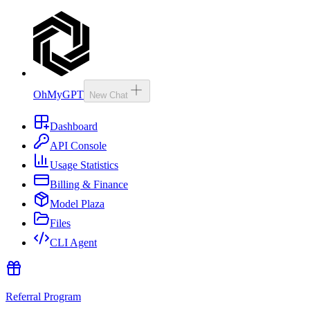
OhMyGPT
New Chat
Dashboard
API Console
Usage Statistics
Billing & Finance
Model Plaza
Files
CLI Agent
Referral Program