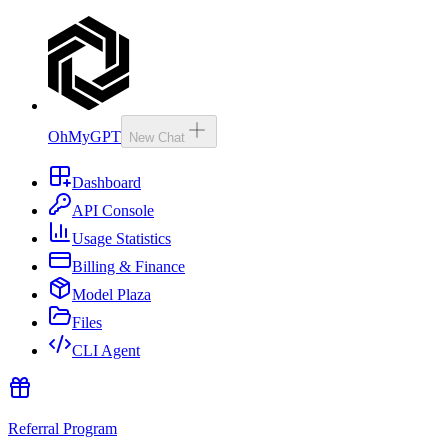
OhMyGPT
New Chat
Dashboard
API Console
Usage Statistics
Billing & Finance
Model Plaza
Files
CLI Agent
Referral Program