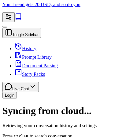
Your friend gets 20 USD, and so do you
Toggle Sidebar
History
Prompt Library
Document Parsing
Story Packs
Live Chat
Login
Syncing from cloud...
Retrieving your conversation history and settings
Press
to search conversation
Ctrl
+K