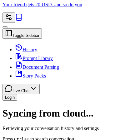
Your friend gets 20 USD, and so do you
Toggle Sidebar
History
Prompt Library
Document Parsing
Story Packs
Live Chat
Login
Syncing from cloud...
Retrieving your conversation history and settings
Press
to search conversation
Ctrl
+K