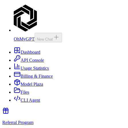
OhMyGPT
New Chat
Dashboard
API Console
Usage Statistics
Billing & Finance
Model Plaza
Files
CLI Agent
Referral Program