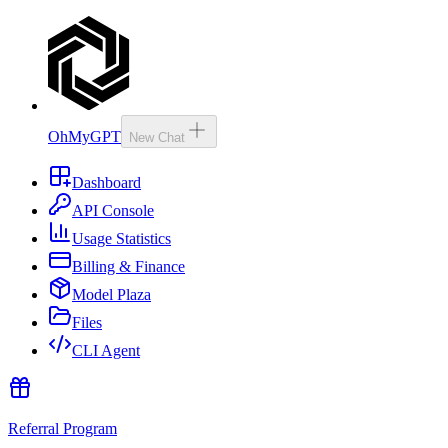
OhMyGPT
New Chat
Dashboard
API Console
Usage Statistics
Billing & Finance
Model Plaza
Files
CLI Agent
Referral Program