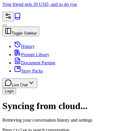
Your friend gets 20 USD, and so do you
Toggle Sidebar
History
Prompt Library
Document Parsing
Story Packs
Live Chat
Login
Syncing from cloud...
Retrieving your conversation history and settings
Press
to search conversation
Ctrl
+K