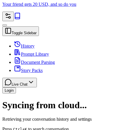
Your friend gets 20 USD, and so do you
Toggle Sidebar
History
Prompt Library
Document Parsing
Story Packs
Live Chat
Login
Syncing from cloud...
Retrieving your conversation history and settings
Press
to search conversation
Ctrl
+K