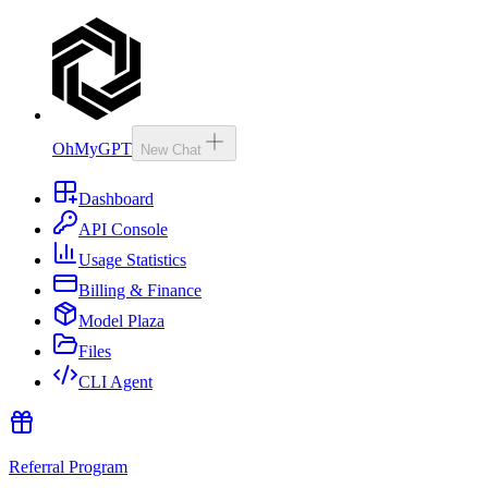
OhMyGPT
New Chat
Dashboard
API Console
Usage Statistics
Billing & Finance
Model Plaza
Files
CLI Agent
Referral Program