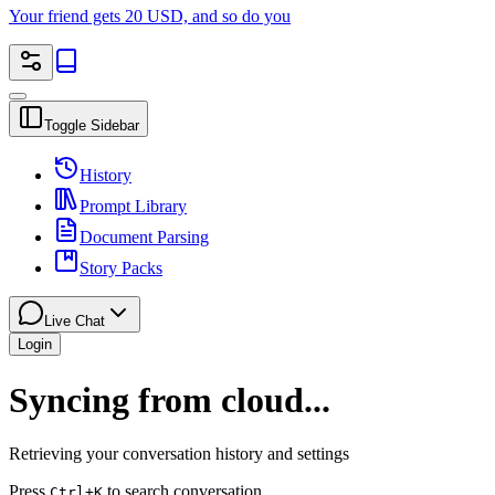
Your friend gets 20 USD, and so do you
Toggle Sidebar
History
Prompt Library
Document Parsing
Story Packs
Live Chat
Login
Syncing from cloud...
Retrieving your conversation history and settings
Press
to search conversation
Ctrl
+K