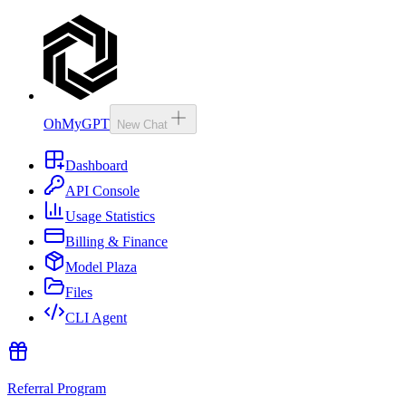
OhMyGPT
New Chat
Dashboard
API Console
Usage Statistics
Billing & Finance
Model Plaza
Files
CLI Agent
Referral Program