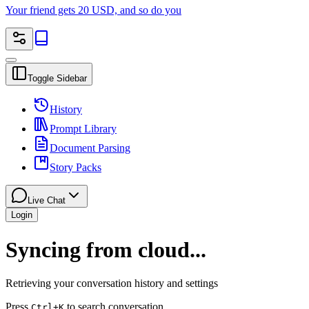
Your friend gets 20 USD, and so do you
Toggle Sidebar
History
Prompt Library
Document Parsing
Story Packs
Live Chat
Login
Syncing from cloud...
Retrieving your conversation history and settings
Press
to search conversation
Ctrl
+K