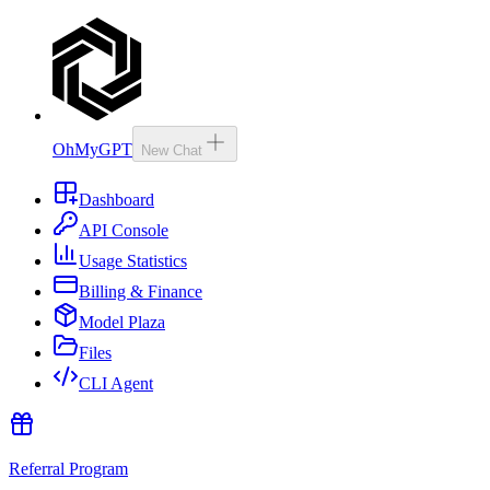
OhMyGPT
New Chat
Dashboard
API Console
Usage Statistics
Billing & Finance
Model Plaza
Files
CLI Agent
Referral Program