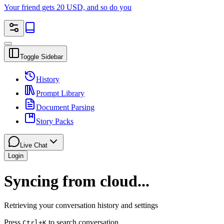
Your friend gets 20 USD, and so do you
Toggle Sidebar
History
Prompt Library
Document Parsing
Story Packs
Live Chat
Login
Syncing from cloud...
Retrieving your conversation history and settings
Press
to search conversation
Ctrl
+K