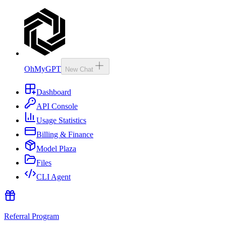
OhMyGPT
New Chat
Dashboard
API Console
Usage Statistics
Billing & Finance
Model Plaza
Files
CLI Agent
Referral Program