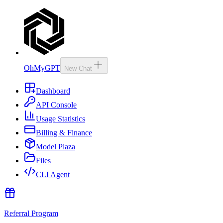
OhMyGPT
New Chat
Dashboard
API Console
Usage Statistics
Billing & Finance
Model Plaza
Files
CLI Agent
Referral Program