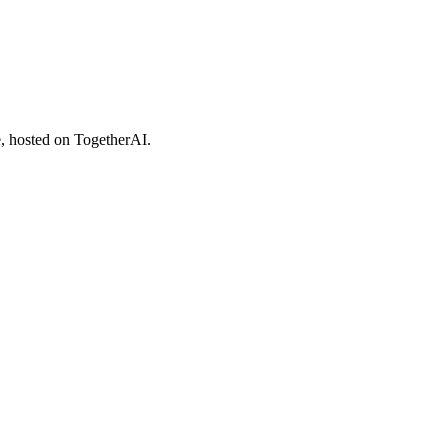
 hosted on TogetherAI.