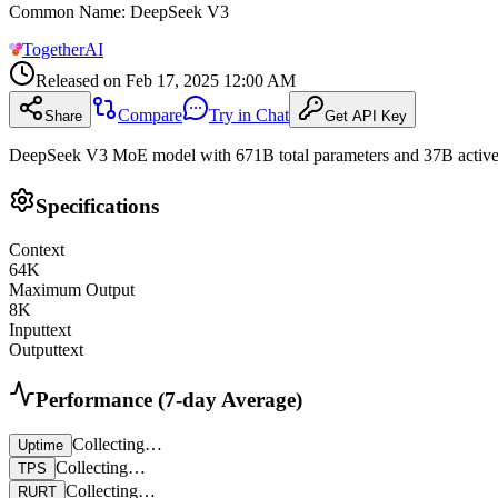
Common Name
:
DeepSeek V3
TogetherAI
Released on
Feb 17, 2025 12:00 AM
Compare
Try in Chat
Share
Get API Key
DeepSeek V3 MoE model with 671B total parameters and 37B active,
Specifications
Context
64
K
Maximum Output
8
K
Input
text
Output
text
Performance (7-day Average)
Collecting…
Uptime
Collecting…
TPS
Collecting…
RURT