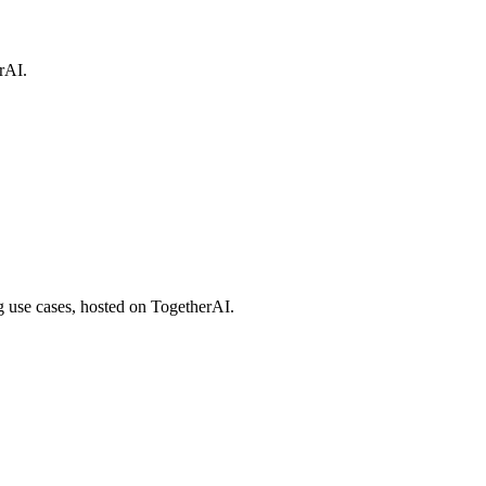
rAI.
 use cases, hosted on TogetherAI.