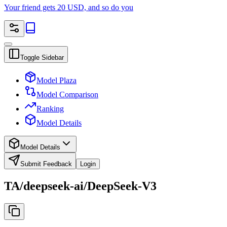
Your friend gets 20 USD, and so do you
Toggle Sidebar
Model Plaza
Model Comparison
Ranking
Model Details
Model Details
Submit Feedback
Login
TA/deepseek-ai/DeepSeek-V3