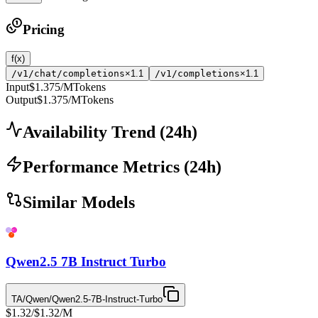
Pricing
f(x)
/v1/chat/completions
×1.1
/v1/completions
×1.1
Input
$1.375
/MTokens
Output
$1.375
/MTokens
Availability Trend
(
24
h)
Performance Metrics
(
24
h)
Similar Models
Qwen2.5 7B Instruct Turbo
TA/Qwen/Qwen2.5-7B-Instruct-Turbo
$1.32
/
$1.32
/M