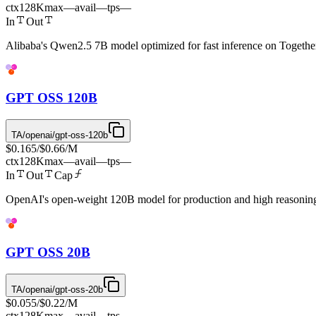
ctx
128K
max
—
avail
—
tps
—
In
Out
Alibaba's Qwen2.5 7B model optimized for fast inference on Togethe
GPT OSS 120B
TA/openai/gpt-oss-120b
$0.165
/
$0.66
/M
ctx
128K
max
—
avail
—
tps
—
In
Out
Cap
OpenAI's open-weight 120B model for production and high reasoning
GPT OSS 20B
TA/openai/gpt-oss-20b
$0.055
/
$0.22
/M
ctx
128K
max
—
avail
—
tps
—