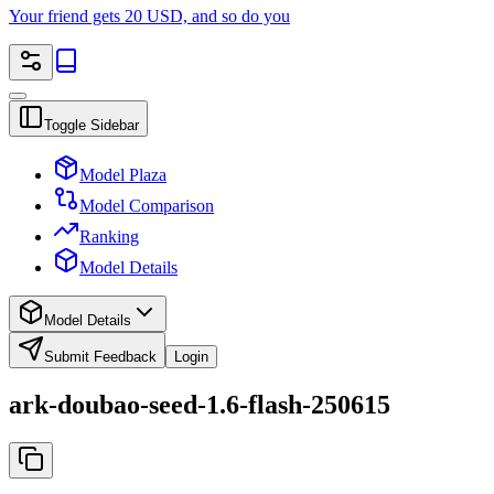
Your friend gets 20 USD, and so do you
Toggle Sidebar
Model Plaza
Model Comparison
Ranking
Model Details
Model Details
Submit Feedback
Login
ark-doubao-seed-1.6-flash-250615