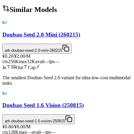
Similar Models
Doubao Seed 2.0 Mini (260215)
ark-doubao-seed-2.0-mini-260215
¥0.20
/
¥2.00
/M
ctx
256K
max
32K
avail
—
tps
—
In
Out
Cap
The smallest Doubao Seed 2.0 variant for ultra-low-cost multimodal
tasks.
Doubao Seed 1.6 Vision (250815)
ark-doubao-seed-1.6-vision-250815
¥0.80
/
¥8.00
/M
ctx
128K
max
—
avail
—
tps
—