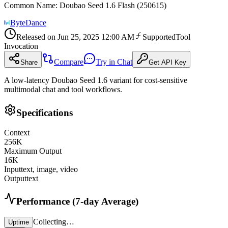
Common Name
:
Doubao Seed 1.6 Flash (250615)
ByteDance
Released on
Jun 25, 2025 12:00 AM
Supported
Tool
Invocation
Compare
Try in Chat
Share
Get API Key
A low-latency Doubao Seed 1.6 variant for cost-sensitive
multimodal chat and tool workflows.
Specifications
Context
256
K
Maximum Output
16
K
Input
text, image, video
Output
text
Performance (7-day Average)
Collecting…
Uptime