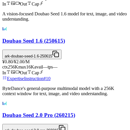
In
Out
Cap
A vision-focused Doubao Seed 1.6 model for text, image, and video
understanding.
Doubao Seed 1.6 (250615)
ark-doubao-seed-1.6-250615
¥0.80
/
¥2.00
/M
ctx
256K
max
16K
avail
—
tps
—
In
Out
Cap
Expertise
Instruction
#
10
ByteDance's general-purpose multimodal model with a 256K
context window for text, image, and video understanding.
Doubao Seed 2.0 Pro (260215)