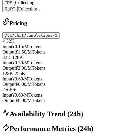
Collecting…
TPS
Collecting…
RURT
Pricing
/v1/chat/completions
×1
< 32K
Input
¥0.15
/MTokens
Output
¥1.50
/MTokens
32K-128K
Input
¥0.30
/MTokens
Output
¥3.00
/MTokens
128K-256K
Input
¥0.60
/MTokens
Output
¥6.00
/MTokens
256K+
Input
¥0.60
/MTokens
Output
¥6.00
/MTokens
Availability Trend
(
24
h)
Performance Metrics
(
24
h)