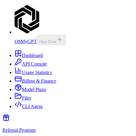
OhMyGPT
New Chat
Dashboard
API Console
Usage Statistics
Billing & Finance
Model Plaza
Files
CLI Agent
Referral Program