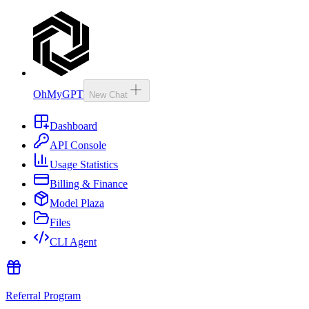
OhMyGPT
New Chat
Dashboard
API Console
Usage Statistics
Billing & Finance
Model Plaza
Files
CLI Agent
Referral Program