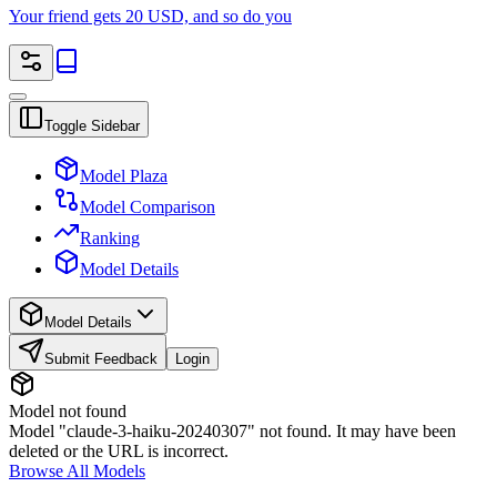
Your friend gets 20 USD, and so do you
Toggle Sidebar
Model Plaza
Model Comparison
Ranking
Model Details
Model Details
Submit Feedback
Login
Model not found
Model "claude-3-haiku-20240307" not found. It may have been
deleted or the URL is incorrect.
Browse All Models