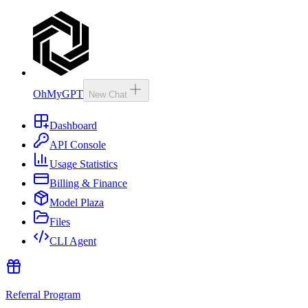
OhMyGPT
New Chat
Dashboard
API Console
Usage Statistics
Billing & Finance
Model Plaza
Files
CLI Agent
Referral Program