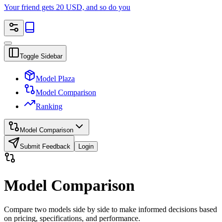
Your friend gets 20 USD, and so do you
Toggle Sidebar
Model Plaza
Model Comparison
Ranking
Model Comparison
Submit Feedback
Login
Model Comparison
Compare two models side by side to make informed decisions based
on pricing, specifications, and performance.