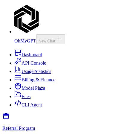
OhMyGPT
New Chat
Dashboard
API Console
Usage Statistics
Billing & Finance
Model Plaza
Files
CLI Agent
Referral Program