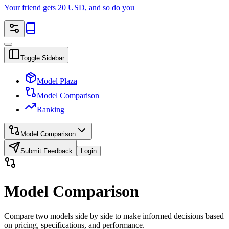
Your friend gets 20 USD, and so do you
Toggle Sidebar
Model Plaza
Model Comparison
Ranking
Model Comparison
Submit Feedback
Login
Model Comparison
Compare two models side by side to make informed decisions based
on pricing, specifications, and performance.