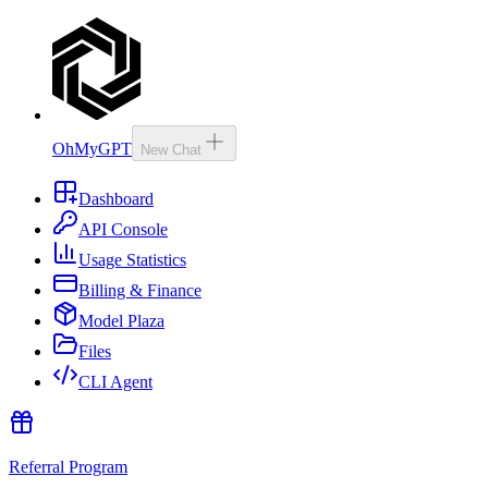
OhMyGPT
New Chat
Dashboard
API Console
Usage Statistics
Billing & Finance
Model Plaza
Files
CLI Agent
Referral Program