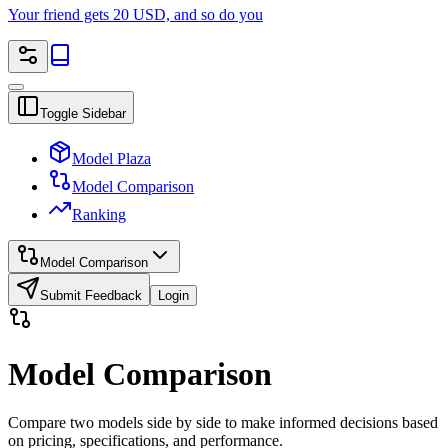
Your friend gets 20 USD, and so do you
Toggle Sidebar
Model Plaza
Model Comparison
Ranking
Model Comparison
Submit Feedback
Login
Model Comparison
Compare two models side by side to make informed decisions based
on pricing, specifications, and performance.