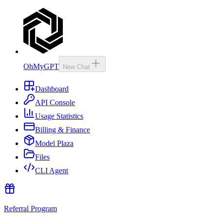
OhMyGPT
New Chat
Dashboard
API Console
Usage Statistics
Billing & Finance
Model Plaza
Files
CLI Agent
Referral Program