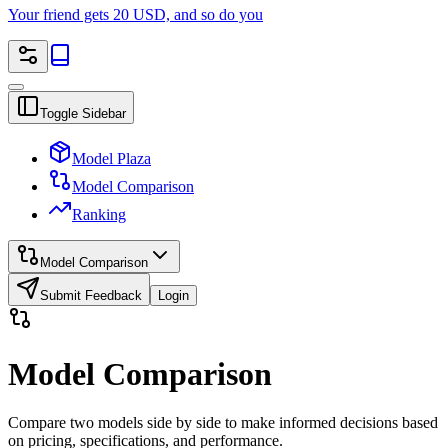
Your friend gets 20 USD, and so do you
Toggle Sidebar
Model Plaza
Model Comparison
Ranking
Model Comparison
Submit Feedback
Login
Model Comparison
Compare two models side by side to make informed decisions based
on pricing, specifications, and performance.