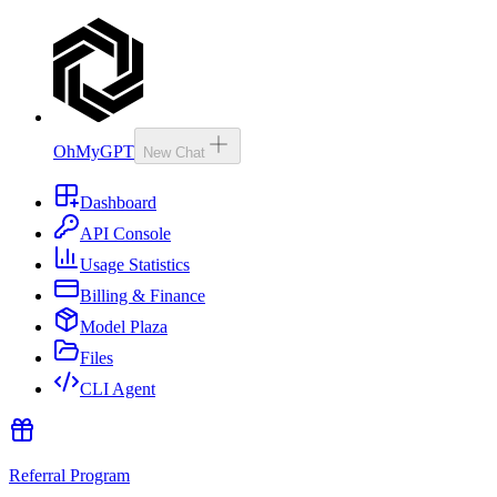
OhMyGPT
New Chat
Dashboard
API Console
Usage Statistics
Billing & Finance
Model Plaza
Files
CLI Agent
Referral Program