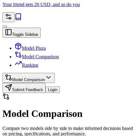
Your friend gets 20 USD, and so do you
Toggle Sidebar
Model Plaza
Model Comparison
Ranking
Model Comparison
Submit Feedback
Login
Model Comparison
Compare two models side by side to make informed decisions based
on pricing, specifications, and performance.