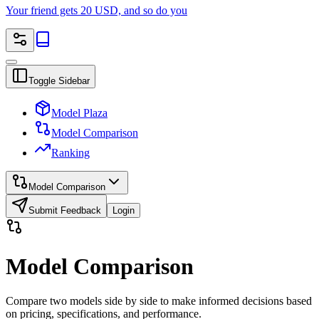
Your friend gets 20 USD, and so do you
Toggle Sidebar
Model Plaza
Model Comparison
Ranking
Model Comparison
Submit Feedback
Login
Model Comparison
Compare two models side by side to make informed decisions based
on pricing, specifications, and performance.