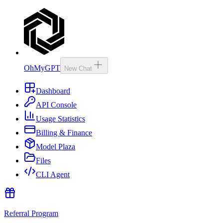
OhMyGPT
New Chat
Dashboard
API Console
Usage Statistics
Billing & Finance
Model Plaza
Files
CLI Agent
Referral Program