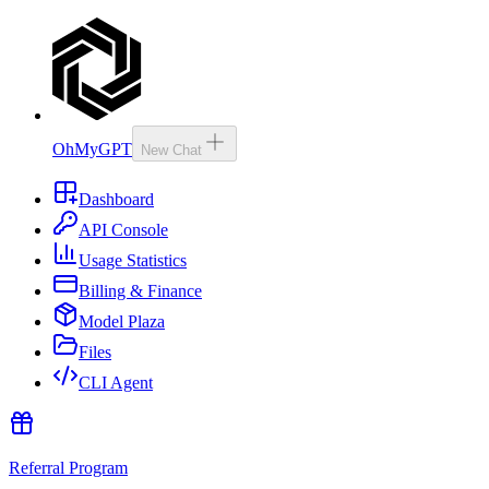
OhMyGPT
New Chat
Dashboard
API Console
Usage Statistics
Billing & Finance
Model Plaza
Files
CLI Agent
Referral Program