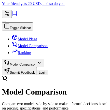
Your friend gets 20 USD, and so do you
Toggle Sidebar
Model Plaza
Model Comparison
Ranking
Model Comparison
Submit Feedback
Login
Model Comparison
Compare two models side by side to make informed decisions based
on pricing, specifications, and performance.