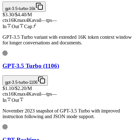
gpt-3.5-turbo-16k
$3.30
/
$4.40
/M
ctx
16K
max
4K
avail
—
tps
—
In
Out
Cap
GPT-3.5 Turbo variant with extended 16K token context window
for longer conversations and documents.
GPT-3.5 Turbo (1106)
gpt-3.5-turbo-1106
$1.10
/
$2.20
/M
ctx
16K
max
4K
avail
—
tps
—
In
Out
November 2023 snapshot of GPT-3.5 Turbo with improved
instruction following and JSON mode support.
GPT Realtime