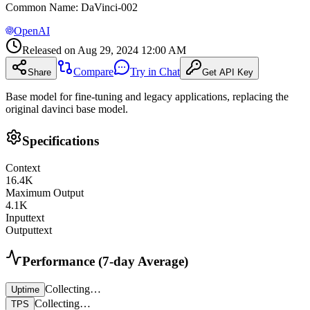
Common Name
:
DaVinci-002
OpenAI
Released on
Aug 29, 2024 12:00 AM
Compare
Try in Chat
Share
Get API Key
Base model for fine-tuning and legacy applications, replacing the
original davinci base model.
Specifications
Context
16.4
K
Maximum Output
4.1
K
Input
text
Output
text
Performance (7-day Average)
Collecting…
Uptime
Collecting…
TPS