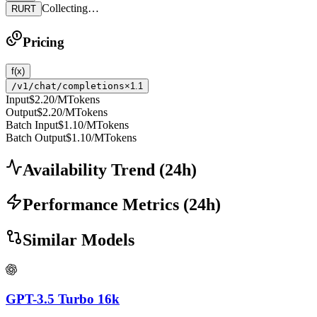
Collecting…
RURT
Pricing
f(x)
/v1/chat/completions
×1.1
Input
$2.20
/MTokens
Output
$2.20
/MTokens
Batch Input
$1.10
/MTokens
Batch Output
$1.10
/MTokens
Availability Trend
(
24
h)
Performance Metrics
(
24
h)
Similar Models
GPT-3.5 Turbo 16k