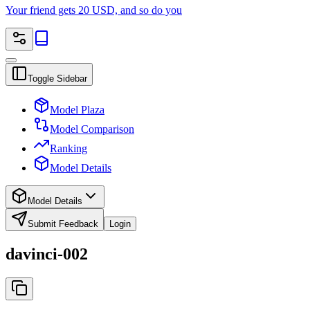
Your friend gets 20 USD, and so do you
Toggle Sidebar
Model Plaza
Model Comparison
Ranking
Model Details
Model Details
Submit Feedback
Login
davinci-002