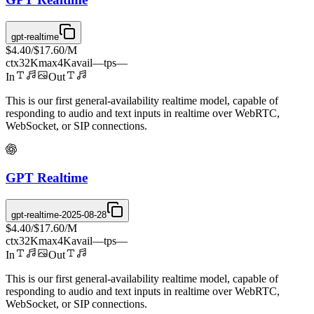
gpt-realtime
$4.40
/
$17.60
/M
ctx
32K
max
4K
avail
—
tps
—
In
Out
This is our first general-availability realtime model, capable of
responding to audio and text inputs in realtime over WebRTC,
WebSocket, or SIP connections.
GPT Realtime
gpt-realtime-2025-08-28
$4.40
/
$17.60
/M
ctx
32K
max
4K
avail
—
tps
—
In
Out
This is our first general-availability realtime model, capable of
responding to audio and text inputs in realtime over WebRTC,
WebSocket, or SIP connections.