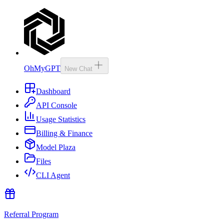
OhMyGPT
New Chat
Dashboard
API Console
Usage Statistics
Billing & Finance
Model Plaza
Files
CLI Agent
Referral Program