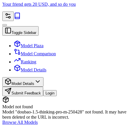
Your friend gets 20 USD, and so do you
Toggle Sidebar
Model Plaza
Model Comparison
Ranking
Model Details
Model Details
Submit Feedback
Login
Model not found
Model "doubao-1.5-thinking-pro-m-250428" not found. It may have
been deleted or the URL is incorrect.
Browse All Models