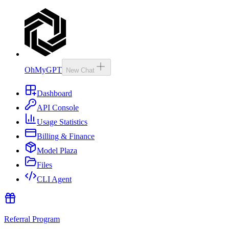
OhMyGPT
New Chat
Dashboard
API Console
Usage Statistics
Billing & Finance
Model Plaza
Files
CLI Agent
Referral Program