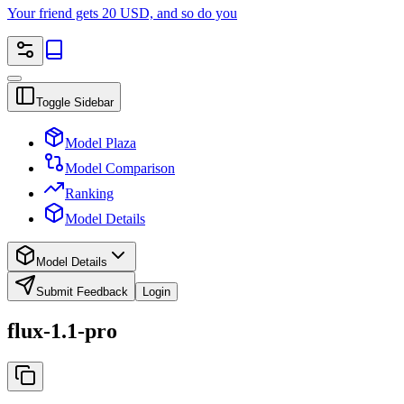
Your friend gets 20 USD, and so do you
Toggle Sidebar
Model Plaza
Model Comparison
Ranking
Model Details
Model Details
Submit Feedback
Login
flux-1.1-pro