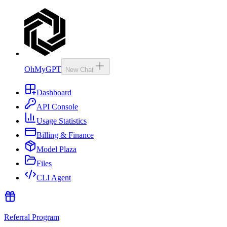
OhMyGPT
New Chat
Dashboard
API Console
Usage Statistics
Billing & Finance
Model Plaza
Files
CLI Agent
Referral Program