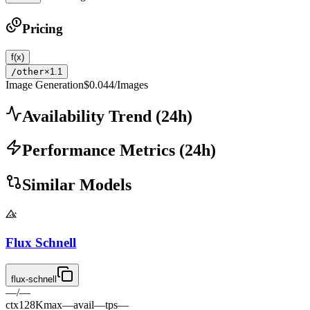
Pricing
f(x)
/other
×1.1
Image Generation
$0.044
/Images
Availability Trend
(
24
h)
Performance Metrics
(
24
h)
Similar Models
Flux Schnell
flux-schnell
—
/
—
ctx
128K
max
—
avail
—
tps
—