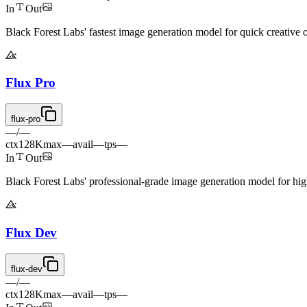
In
Out
Black Forest Labs' fastest image generation model for quick creative o
Flux Pro
flux-pro
—
/
—
ctx
128K
max
—
avail
—
tps
—
In
Out
Black Forest Labs' professional-grade image generation model for hig
Flux Dev
flux-dev
—
/
—
ctx
128K
max
—
avail
—
tps
—