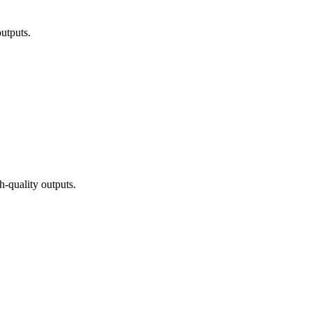
utputs.
h-quality outputs.