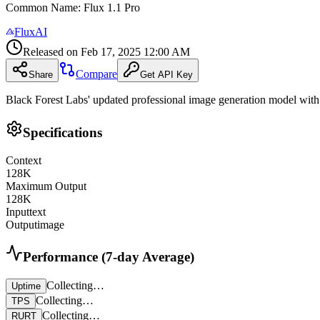
Common Name
:
Flux 1.1 Pro
FluxAI
Released on
Feb 17, 2025 12:00 AM
Compare
Share
Get API Key
Black Forest Labs' updated professional image generation model with
Specifications
Context
128
K
Maximum Output
128
K
Input
text
Output
image
Performance (7-day Average)
Collecting…
Uptime
Collecting…
TPS
Collecting…
RURT