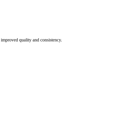
 improved quality and consistency.