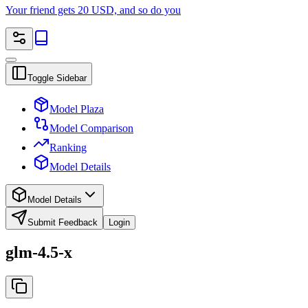
Your friend gets 20 USD, and so do you
Toggle Sidebar
Model Plaza
Model Comparison
Ranking
Model Details
Model Details
Submit Feedback
Login
glm-4.5-x