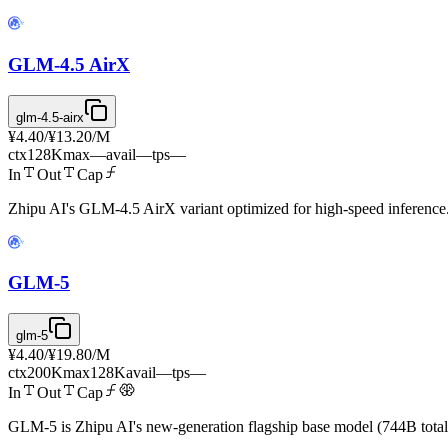
GLM-4.5 AirX
glm-4.5-airx
¥4.40
/
¥13.20
/M
ctx
128K
max
—
avail
—
tps
—
In
Out
Cap
Zhipu AI's GLM-4.5 AirX variant optimized for high-speed inference
GLM-5
glm-5
¥4.40
/
¥19.80
/M
ctx
200K
max
128K
avail
—
tps
—
In
Out
Cap
GLM-5 is Zhipu AI's new-generation flagship base model (744B total 