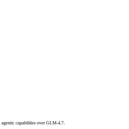
 agentic capabilities over GLM-4.7.