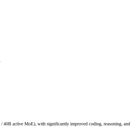
.
/ 40B active MoE), with significantly improved coding, reasoning, and