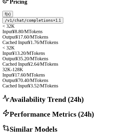
Pricing
f(x)
/v1/chat/completions
×1.1
< 32K
Input
¥8.80
/MTokens
Output
¥17.60
/MTokens
Cached Input
¥1.76
/MTokens
< 32K
Input
¥13.20
/MTokens
Output
¥35.20
/MTokens
Cached Input
¥2.64
/MTokens
32K-128K
Input
¥17.60
/MTokens
Output
¥70.40
/MTokens
Cached Input
¥3.52
/MTokens
Availability Trend
(
24
h)
Performance Metrics
(
24
h)
Similar Models