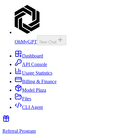
OhMyGPT
New Chat
Dashboard
API Console
Usage Statistics
Billing & Finance
Model Plaza
Files
CLI Agent
Referral Program