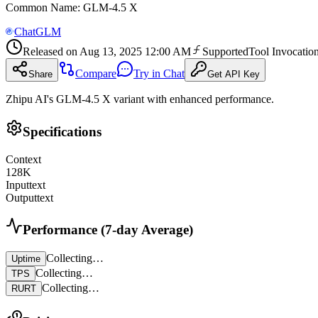
Common Name
:
GLM-4.5 X
ChatGLM
Released on
Aug 13, 2025 12:00 AM
Supported
Tool Invocatio
Compare
Try in Chat
Share
Get API Key
Zhipu AI's GLM-4.5 X variant with enhanced performance.
Specifications
Context
128
K
Input
text
Output
text
Performance (7-day Average)
Collecting…
Uptime
Collecting…
TPS
Collecting…
RURT