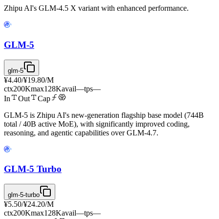
Zhipu AI's GLM-4.5 X variant with enhanced performance.
GLM-5
glm-5
¥4.40
/
¥19.80
/M
ctx
200K
max
128K
avail
—
tps
—
In
Out
Cap
GLM-5 is Zhipu AI's new-generation flagship base model (744B
total / 40B active MoE), with significantly improved coding,
reasoning, and agentic capabilities over GLM-4.7.
GLM-5 Turbo
glm-5-turbo
¥5.50
/
¥24.20
/M
ctx
200K
max
128K
avail
—
tps
—