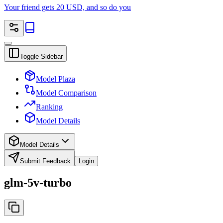
Your friend gets 20 USD, and so do you
Toggle Sidebar
Model Plaza
Model Comparison
Ranking
Model Details
Model Details
Submit Feedback
Login
glm-5v-turbo