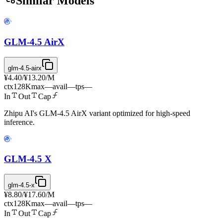
Similar Models
GLM-4.5 AirX
glm-4.5-airx
¥4.40
/
¥13.20
/M
ctx
128K
max
—
avail
—
tps
—
In
Out
Cap
Zhipu AI's GLM-4.5 AirX variant optimized for high-speed
inference.
GLM-4.5 X
glm-4.5-x
¥8.80
/
¥17.60
/M
ctx
128K
max
—
avail
—
tps
—
In
Out
Cap