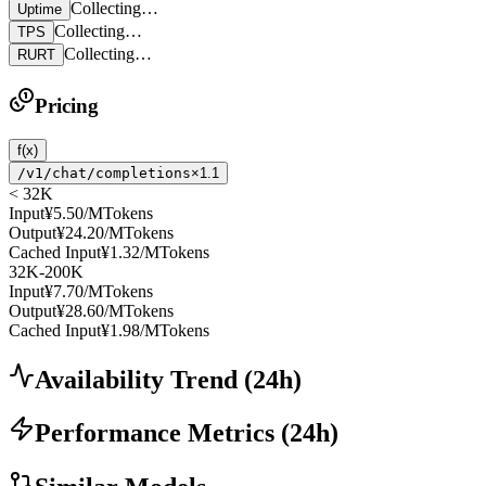
Collecting…
Uptime
Collecting…
TPS
Collecting…
RURT
Pricing
f(x)
/v1/chat/completions
×1.1
< 32K
Input
¥5.50
/MTokens
Output
¥24.20
/MTokens
Cached Input
¥1.32
/MTokens
32K-200K
Input
¥7.70
/MTokens
Output
¥28.60
/MTokens
Cached Input
¥1.98
/MTokens
Availability Trend
(
24
h)
Performance Metrics
(
24
h)