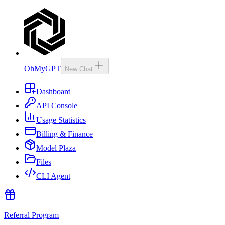
OhMyGPT
New Chat
Dashboard
API Console
Usage Statistics
Billing & Finance
Model Plaza
Files
CLI Agent
Referral Program