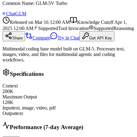
Common Name
:
GLM-5V Turbo
ChatGLM
Released on
Mar 16 12:00 AM
Knowledge Cutoff
Apr 1,
2025 12:00 AM
Supported
Tool Invocation
Supported
Reasoning
Compare
Try in Chat
Share
Get API Key
Multimodal coding base model built on GLM-5. Processes text,
images, video, and files for multimodal agentic and coding
workflows.
Specifications
Context
200
K
Maximum Output
128
K
Input
text, image, video, pdf
Output
text
Performance (7-day Average)