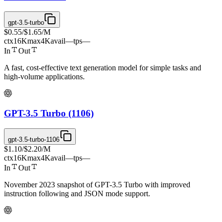
gpt-3.5-turbo
$0.55
/
$1.65
/M
ctx
16K
max
4K
avail
—
tps
—
In
Out
A fast, cost-effective text generation model for simple tasks and
high-volume applications.
GPT-3.5 Turbo (1106)
gpt-3.5-turbo-1106
$1.10
/
$2.20
/M
ctx
16K
max
4K
avail
—
tps
—
In
Out
November 2023 snapshot of GPT-3.5 Turbo with improved
instruction following and JSON mode support.