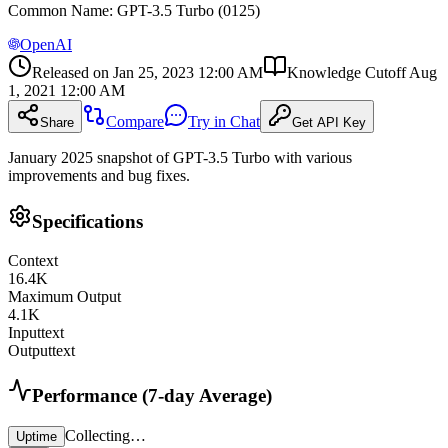
Common Name
:
GPT-3.5 Turbo (0125)
OpenAI
Released on
Jan 25, 2023 12:00 AM
Knowledge Cutoff
Aug
1, 2021 12:00 AM
Compare
Try in Chat
Share
Get API Key
January 2025 snapshot of GPT-3.5 Turbo with various
improvements and bug fixes.
Specifications
Context
16.4
K
Maximum Output
4.1
K
Input
text
Output
text
Performance (7-day Average)
Collecting…
Uptime