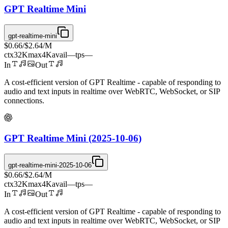
GPT Realtime Mini
gpt-realtime-mini
$0.66
/
$2.64
/M
ctx
32K
max
4K
avail
—
tps
—
In
Out
A cost-efficient version of GPT Realtime - capable of responding to
audio and text inputs in realtime over WebRTC, WebSocket, or SIP
connections.
GPT Realtime Mini (2025-10-06)
gpt-realtime-mini-2025-10-06
$0.66
/
$2.64
/M
ctx
32K
max
4K
avail
—
tps
—
In
Out
A cost-efficient version of GPT Realtime - capable of responding to
audio and text inputs in realtime over WebRTC, WebSocket, or SIP