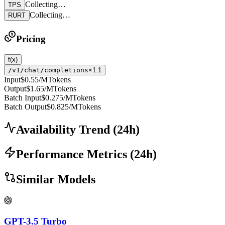
Collecting…
TPS
Collecting…
RURT
Pricing
f(x)
/v1/chat/completions
×1.1
Input
$0.55
/MTokens
Output
$1.65
/MTokens
Batch Input
$0.275
/MTokens
Batch Output
$0.825
/MTokens
Availability Trend
(
24
h)
Performance Metrics
(
24
h)
Similar Models
GPT-3.5 Turbo