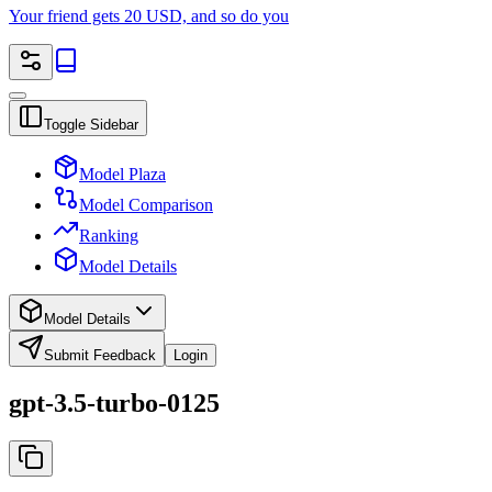
Your friend gets 20 USD, and so do you
Toggle Sidebar
Model Plaza
Model Comparison
Ranking
Model Details
Model Details
Submit Feedback
Login
gpt-3.5-turbo-0125