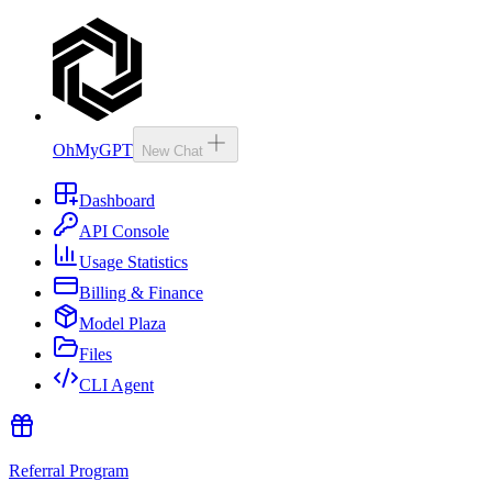
OhMyGPT
New Chat
Dashboard
API Console
Usage Statistics
Billing & Finance
Model Plaza
Files
CLI Agent
Referral Program