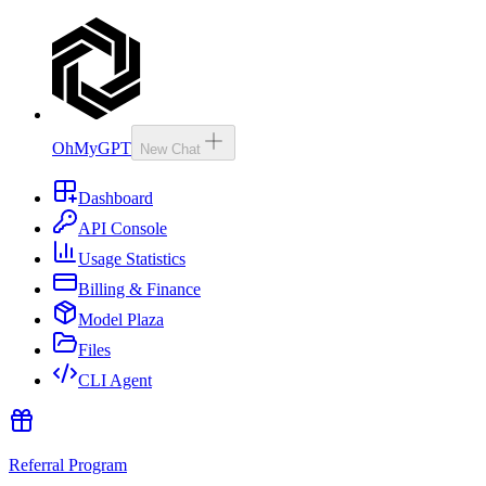
OhMyGPT
New Chat
Dashboard
API Console
Usage Statistics
Billing & Finance
Model Plaza
Files
CLI Agent
Referral Program