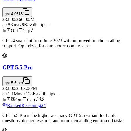
gpt-4-0613
$33.00
/
$66.00
/M
ctx
8K
max
8K
avail
—
tps
—
In
Out
Cap
GPT-4 snapshot from June 2023 with improved function calling
support. Optimized for complex reasoning tasks.
GPT-5.5 Pro
gpt-5.5-pro
$33.00
/
$198.00
/M
ctx
1.1M
max
128K
avail
—
tps
—
In
Out
Cap
Ranked
Reasoning
#
4
GPT-5.5 Pro is the higher-accuracy GPT-5.5 variant for harder
questions, deeper research, and more demanding end-to-end tasks.