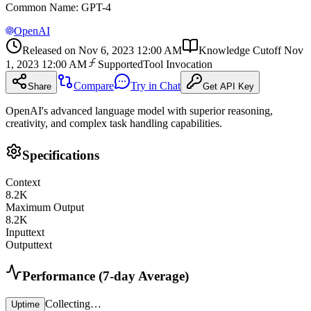
Common Name
:
GPT-4
OpenAI
Released on
Nov 6, 2023 12:00 AM
Knowledge Cutoff
Nov
1, 2023 12:00 AM
Supported
Tool Invocation
Compare
Try in Chat
Share
Get API Key
OpenAI's advanced language model with superior reasoning,
creativity, and complex task handling capabilities.
Specifications
Context
8.2
K
Maximum Output
8.2
K
Input
text
Output
text
Performance (7-day Average)
Collecting…
Uptime