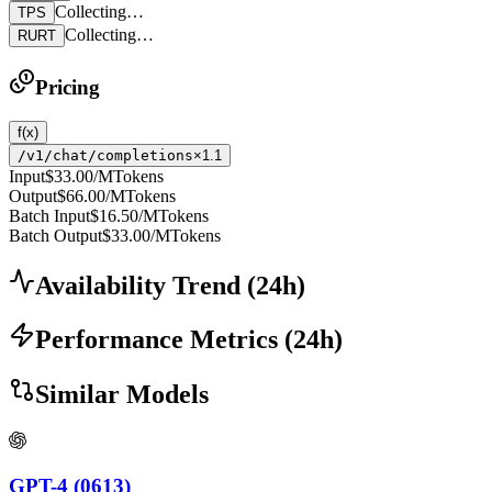
Collecting…
TPS
Collecting…
RURT
Pricing
f(x)
/v1/chat/completions
×1.1
Input
$33.00
/MTokens
Output
$66.00
/MTokens
Batch Input
$16.50
/MTokens
Batch Output
$33.00
/MTokens
Availability Trend
(
24
h)
Performance Metrics
(
24
h)
Similar Models
GPT-4 (0613)