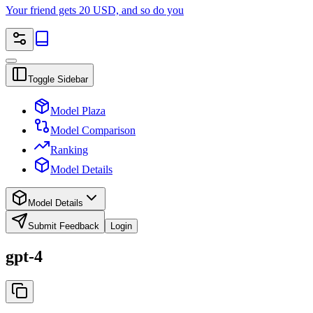
Your friend gets 20 USD, and so do you
Toggle Sidebar
Model Plaza
Model Comparison
Ranking
Model Details
Model Details
Submit Feedback
Login
gpt-4