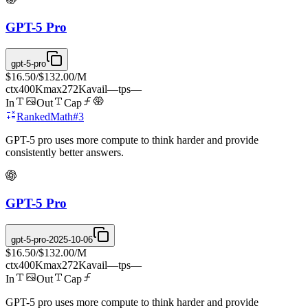
GPT-5 Pro
gpt-5-pro
$16.50
/
$132.00
/M
ctx
400K
max
272K
avail
—
tps
—
In
Out
Cap
Ranked
Math
#
3
GPT-5 pro uses more compute to think harder and provide
consistently better answers.
GPT-5 Pro
gpt-5-pro-2025-10-06
$16.50
/
$132.00
/M
ctx
400K
max
272K
avail
—
tps
—
In
Out
Cap
GPT-5 pro uses more compute to think harder and provide