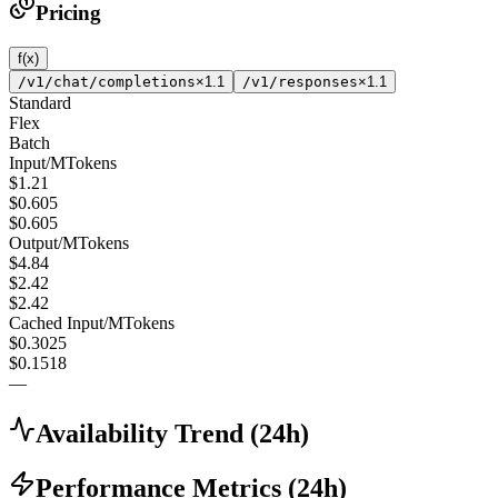
Pricing
f(x)
/v1/chat/completions
×1.1
/v1/responses
×1.1
Standard
Flex
Batch
Input
/
MTokens
$1.21
$0.605
$0.605
Output
/
MTokens
$4.84
$2.42
$2.42
Cached Input
/
MTokens
$0.3025
$0.1518
—
Availability Trend
(
24
h)
Performance Metrics
(
24
h)