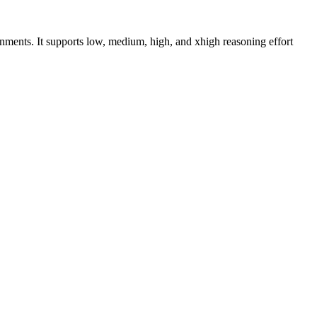
nments. It supports low, medium, high, and xhigh reasoning effort