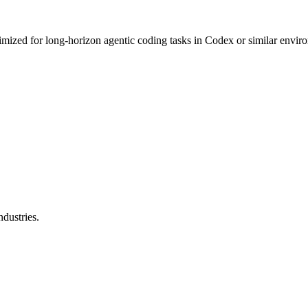
mized for long-horizon agentic coding tasks in Codex or similar enviro
dustries.