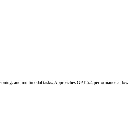
easoning, and multimodal tasks. Approaches GPT-5.4 performance at lowe