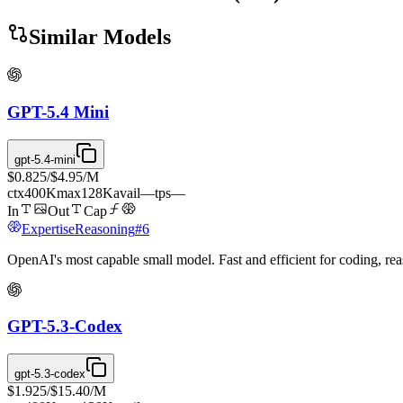
Similar Models
GPT-5.4 Mini
gpt-5.4-mini
$0.825
/
$4.95
/M
ctx
400K
max
128K
avail
—
tps
—
In
Out
Cap
Expertise
Reasoning
#
6
OpenAI's most capable small model. Fast and efficient for coding, r
GPT-5.3-Codex
gpt-5.3-codex
$1.925
/
$15.40
/M