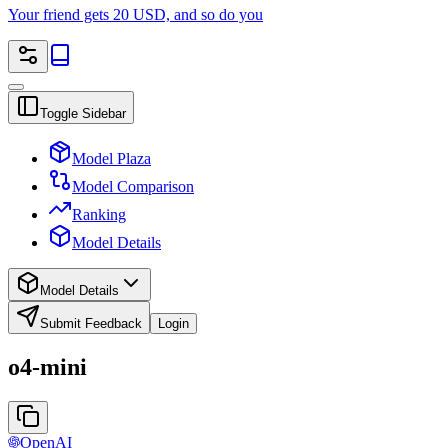
Your friend gets 20 USD, and so do you
Toggle Sidebar
Model Plaza
Model Comparison
Ranking
Model Details
Model Details
Submit Feedback
Login
o4-mini
OpenAI