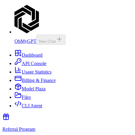
OhMyGPT
New Chat
Dashboard
API Console
Usage Statistics
Billing & Finance
Model Plaza
Files
CLI Agent
Referral Program