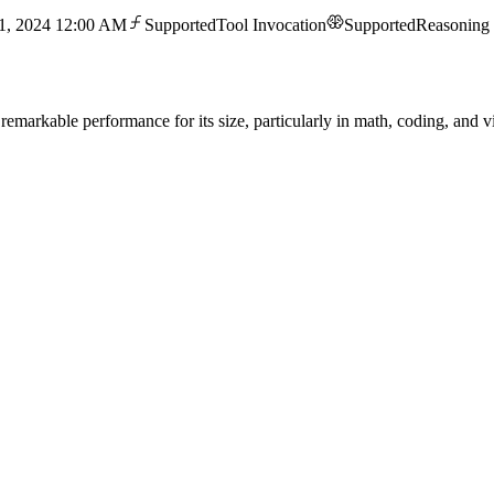
1, 2024 12:00 AM
Supported
Tool Invocation
Supported
Reasoning
remarkable performance for its size, particularly in math, coding, and vi