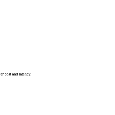
r cost and latency.