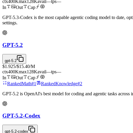
ctx
400K
max
128K
avail
—
tps
—
In
Out
Cap
GPT-5.3-Codex is the most capable agentic coding model to date, opti
settings.
GPT-5.2
gpt-5.2
$1.925
/
$15.40
/M
ctx
400K
max
128K
avail
—
tps
—
In
Out
Cap
Ranked
Math
#
1
Ranked
Knowledge
#
2
GPT-5.2 is OpenAI's best model for coding and agentic tasks across in
GPT-5.2-Codex
gpt-5.2-codex