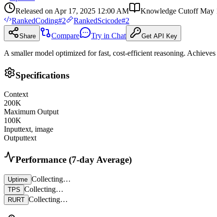
Released on
Apr 17, 2025 12:00 AM
Knowledge Cutoff
May 
Ranked
Coding
#
2
Ranked
Scicode
#
2
Compare
Try in Chat
Share
Get API Key
A smaller model optimized for fast, cost-efficient reasoning. Achieves 
Specifications
Context
200
K
Maximum Output
100
K
Input
text, image
Output
text
Performance (7-day Average)
Collecting…
Uptime
Collecting…
TPS
Collecting…
RURT