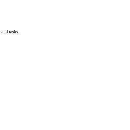
sual tasks.