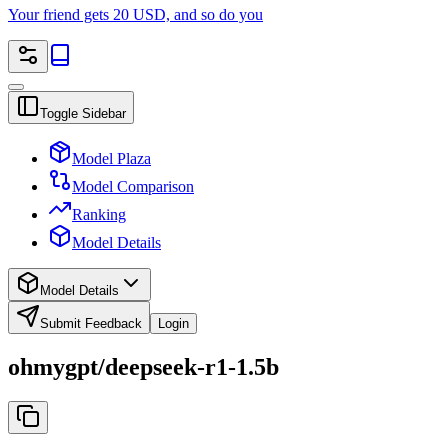
Your friend gets 20 USD, and so do you
Toggle Sidebar
Model Plaza
Model Comparison
Ranking
Model Details
Model Details
Submit Feedback
Login
ohmygpt/deepseek-r1-1.5b