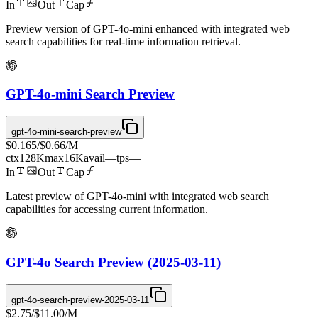
In
Out
Cap
Preview version of GPT-4o-mini enhanced with integrated web
search capabilities for real-time information retrieval.
GPT-4o-mini Search Preview
gpt-4o-mini-search-preview
$0.165
/
$0.66
/M
ctx
128K
max
16K
avail
—
tps
—
In
Out
Cap
Latest preview of GPT-4o-mini with integrated web search
capabilities for accessing current information.
GPT-4o Search Preview (2025-03-11)
gpt-4o-search-preview-2025-03-11
$2.75
/
$11.00
/M