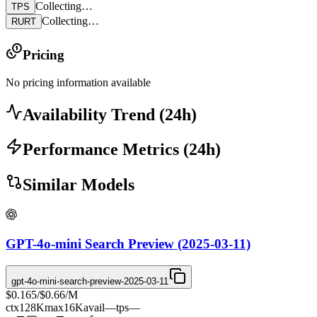
Collecting…
TPS
Collecting…
RURT
Pricing
No pricing information available
Availability Trend
(
24
h)
Performance Metrics
(
24
h)
Similar Models
GPT-4o-mini Search Preview (2025-03-11)
gpt-4o-mini-search-preview-2025-03-11
$0.165
/
$0.66
/M
ctx
128K
max
16K
avail
—
tps
—