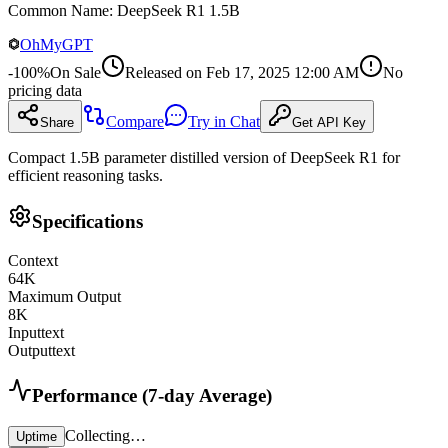
Common Name
:
DeepSeek R1 1.5B
OhMyGPT
-
100
%
On Sale
Released on
Feb 17, 2025 12:00 AM
No
pricing data
Compare
Try in Chat
Share
Get API Key
Compact 1.5B parameter distilled version of DeepSeek R1 for
efficient reasoning tasks.
Specifications
Context
64
K
Maximum Output
8
K
Input
text
Output
text
Performance (7-day Average)
Collecting…
Uptime