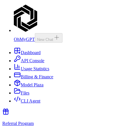
OhMyGPT
New Chat
Dashboard
API Console
Usage Statistics
Billing & Finance
Model Plaza
Files
CLI Agent
Referral Program