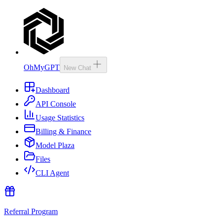
OhMyGPT
New Chat
Dashboard
API Console
Usage Statistics
Billing & Finance
Model Plaza
Files
CLI Agent
Referral Program