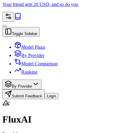
Your friend gets 20 USD, and so do you
Toggle Sidebar
Model Plaza
By Provider
Model Comparison
Ranking
By Provider
Submit Feedback
Login
FluxAI