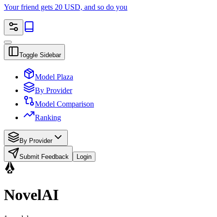
Your friend gets 20 USD, and so do you
Toggle Sidebar
Model Plaza
By Provider
Model Comparison
Ranking
By Provider
Submit Feedback
Login
NovelAI