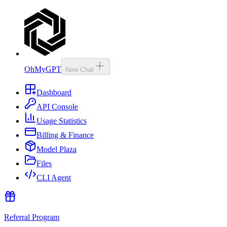
OhMyGPT
New Chat
Dashboard
API Console
Usage Statistics
Billing & Finance
Model Plaza
Files
CLI Agent
Referral Program