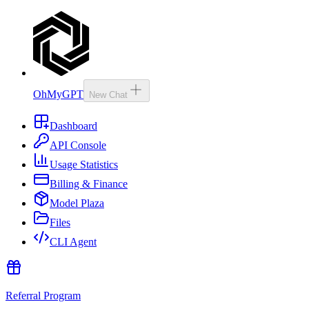
OhMyGPT
New Chat
Dashboard
API Console
Usage Statistics
Billing & Finance
Model Plaza
Files
CLI Agent
Referral Program