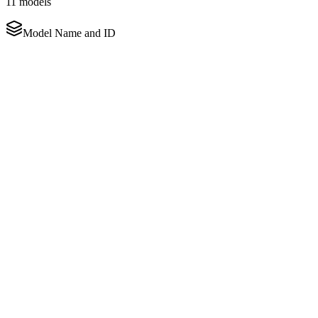
11
models
Model Name and ID