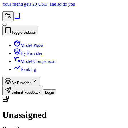
Your friend gets 20 USD, and so do you
Toggle Sidebar
Model Plaza
By Provider
Model Comparison
Ranking
By Provider
Submit Feedback
Login
Unassigned