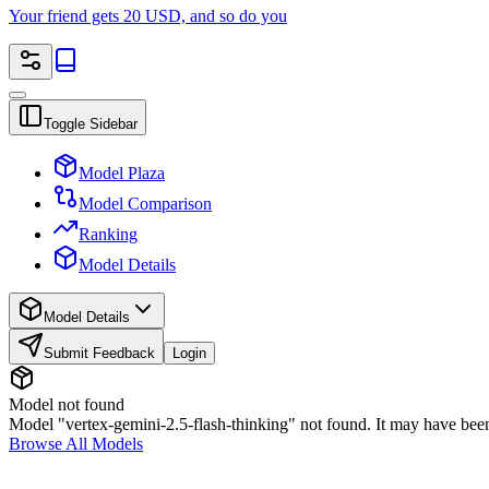
Your friend gets 20 USD, and so do you
Toggle Sidebar
Model Plaza
Model Comparison
Ranking
Model Details
Model Details
Submit Feedback
Login
Model not found
Model "vertex-gemini-2.5-flash-thinking" not found. It may have been
Browse All Models