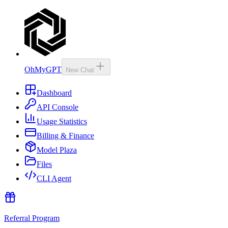
OhMyGPT
New Chat
Dashboard
API Console
Usage Statistics
Billing & Finance
Model Plaza
Files
CLI Agent
Referral Program