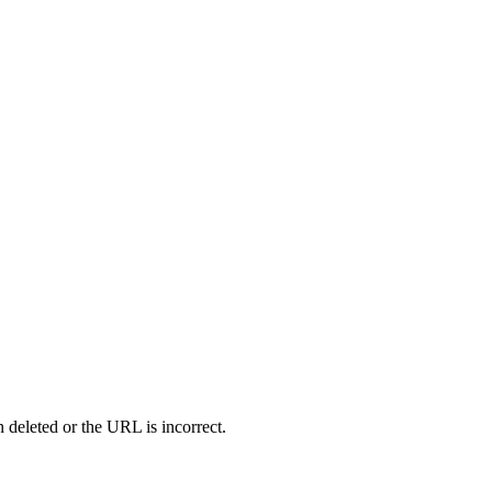
 deleted or the URL is incorrect.