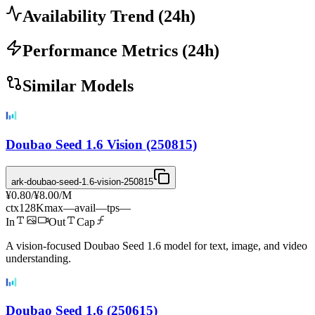
Availability Trend
(
24
h)
Performance Metrics
(
24
h)
Similar Models
Doubao Seed 1.6 Vision (250815)
ark-doubao-seed-1.6-vision-250815
¥0.80
/
¥8.00
/M
ctx
128K
max
—
avail
—
tps
—
In
Out
Cap
A vision-focused Doubao Seed 1.6 model for text, image, and video
understanding.
Doubao Seed 1.6 (250615)