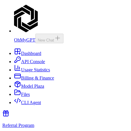
OhMyGPT
New Chat
Dashboard
API Console
Usage Statistics
Billing & Finance
Model Plaza
Files
CLI Agent
Referral Program