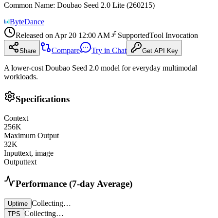
Common Name
:
Doubao Seed 2.0 Lite (260215)
ByteDance
Released on
Apr 20 12:00 AM
Supported
Tool Invocation
Compare
Try in Chat
Share
Get API Key
A lower-cost Doubao Seed 2.0 model for everyday multimodal
workloads.
Specifications
Context
256
K
Maximum Output
32
K
Input
text, image
Output
text
Performance (7-day Average)
Collecting…
Uptime
Collecting…
TPS