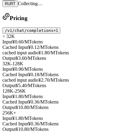
Collecting…
RURT
Pricing
/v1/chat/completions
×1
< 32K
Input
¥0.60
/MTokens
Cached Input
¥0.12
/MTokens
cached input audio
¥1.80
/MTokens
Output
¥3.60
/MTokens
32K-128K
Input
¥0.90
/MTokens
Cached Input
¥0.18
/MTokens
cached input audio
¥2.70
/MTokens
Output
¥5.40
/MTokens
128K-256K
Input
¥1.80
/MTokens
Cached Input
¥0.36
/MTokens
Output
¥10.80
/MTokens
256K+
Input
¥1.80
/MTokens
Cached Input
¥0.36
/MTokens
Output
¥10.80
/MTokens