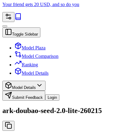
Your friend gets 20 USD, and so do you
Toggle Sidebar
Model Plaza
Model Comparison
Ranking
Model Details
Model Details
Submit Feedback
Login
ark-doubao-seed-2.0-lite-260215