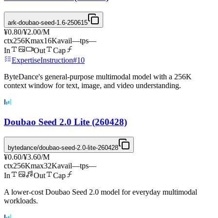
ark-doubao-seed-1.6-250615
¥0.80
/
¥2.00
/M
ctx
256K
max
16K
avail
—
tps
—
In
Out
Cap
Expertise
Instruction
#
10
ByteDance's general-purpose multimodal model with a 256K
context window for text, image, and video understanding.
Doubao Seed 2.0 Lite (260428)
bytedance/doubao-seed-2.0-lite-260428
¥0.60
/
¥3.60
/M
ctx
256K
max
32K
avail
—
tps
—
In
Out
Cap
A lower-cost Doubao Seed 2.0 model for everyday multimodal
workloads.