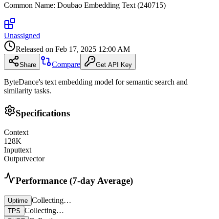
Common Name
:
Doubao Embedding Text (240715)
Unassigned
Released on
Feb 17, 2025 12:00 AM
Compare
Share
Get API Key
ByteDance's text embedding model for semantic search and
similarity tasks.
Specifications
Context
128
K
Input
text
Output
vector
Performance (7-day Average)
Collecting…
Uptime
Collecting…
TPS