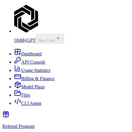
OhMyGPT
New Chat
Dashboard
API Console
Usage Statistics
Billing & Finance
Model Plaza
Files
CLI Agent
Referral Program