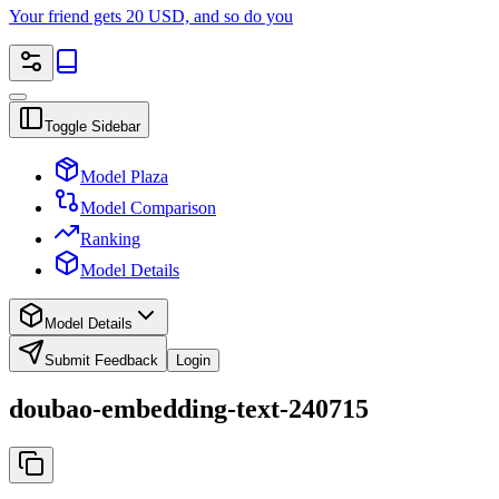
Your friend gets 20 USD, and so do you
Toggle Sidebar
Model Plaza
Model Comparison
Ranking
Model Details
Model Details
Submit Feedback
Login
doubao-embedding-text-240715