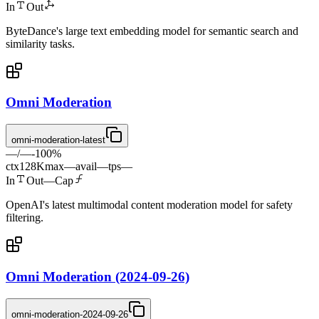
In
Out
ByteDance's large text embedding model for semantic search and
similarity tasks.
Omni Moderation
omni-moderation-latest
—
/
—
-
100
%
ctx
128K
max
—
avail
—
tps
—
In
Out
—
Cap
OpenAI's latest multimodal content moderation model for safety
filtering.
Omni Moderation (2024-09-26)
omni-moderation-2024-09-26