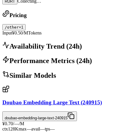
Collecting…
RURT
Pricing
/other
×1
Input
¥0.50
/MTokens
Availability Trend
(
24
h)
Performance Metrics
(
24
h)
Similar Models
Doubao Embedding Large Text (240915)
doubao-embedding-large-text-240915
¥0.70
/
—
/M
ctx
128K
max
—
avail
—
tps
—