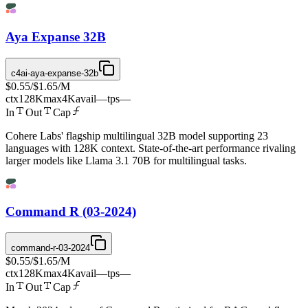
Aya Expanse 32B
c4ai-aya-expanse-32b
$0.55
/
$1.65
/M
ctx
128K
max
4K
avail
—
tps
—
In
Out
Cap
Cohere Labs' flagship multilingual 32B model supporting 23
languages with 128K context. State-of-the-art performance rivaling
larger models like Llama 3.1 70B for multilingual tasks.
Command R (03-2024)
command-r-03-2024
$0.55
/
$1.65
/M
ctx
128K
max
4K
avail
—
tps
—
In
Out
Cap