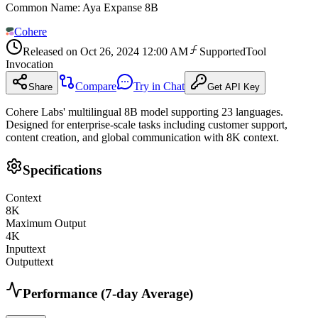
Common Name
:
Aya Expanse 8B
Cohere
Released on
Oct 26, 2024 12:00 AM
Supported
Tool
Invocation
Compare
Try in Chat
Share
Get API Key
Cohere Labs' multilingual 8B model supporting 23 languages.
Designed for enterprise-scale tasks including customer support,
content creation, and global communication with 8K context.
Specifications
Context
8
K
Maximum Output
4
K
Input
text
Output
text
Performance (7-day Average)