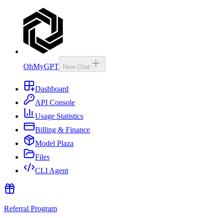
OhMyGPT
New Chat
Dashboard
API Console
Usage Statistics
Billing & Finance
Model Plaza
Files
CLI Agent
Referral Program