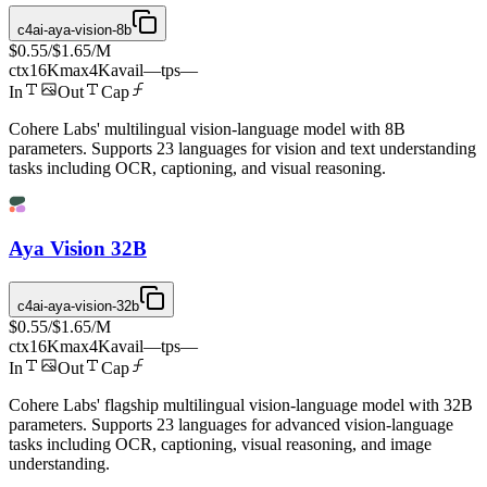
c4ai-aya-vision-8b
$0.55
/
$1.65
/M
ctx
16K
max
4K
avail
—
tps
—
In
Out
Cap
Cohere Labs' multilingual vision-language model with 8B
parameters. Supports 23 languages for vision and text understanding
tasks including OCR, captioning, and visual reasoning.
Aya Vision 32B
c4ai-aya-vision-32b
$0.55
/
$1.65
/M
ctx
16K
max
4K
avail
—
tps
—
In
Out
Cap
Cohere Labs' flagship multilingual vision-language model with 32B
parameters. Supports 23 languages for advanced vision-language
tasks including OCR, captioning, visual reasoning, and image
understanding.