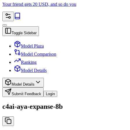
Your friend gets 20 USD, and so do you
Toggle Sidebar
Model Plaza
Model Comparison
Ranking
Model Details
Model Details
Submit Feedback
Login
c4ai-aya-expanse-8b