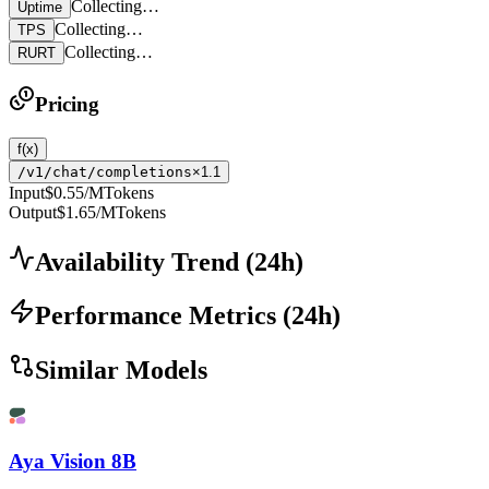
Collecting…
Uptime
Collecting…
TPS
Collecting…
RURT
Pricing
f(x)
/v1/chat/completions
×1.1
Input
$0.55
/MTokens
Output
$1.65
/MTokens
Availability Trend
(
24
h)
Performance Metrics
(
24
h)
Similar Models
Aya Vision 8B