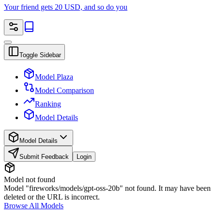
Your friend gets 20 USD, and so do you
Toggle Sidebar
Model Plaza
Model Comparison
Ranking
Model Details
Model Details
Submit Feedback
Login
Model not found
Model "fireworks/models/gpt-oss-20b" not found. It may have been
deleted or the URL is incorrect.
Browse All Models