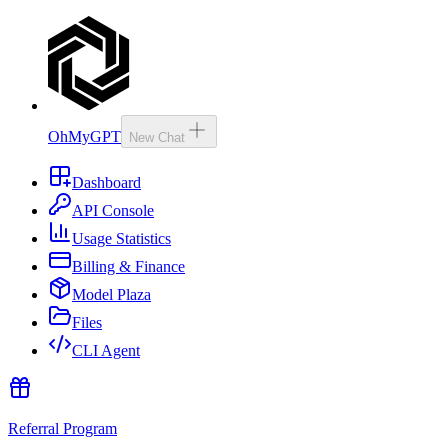
OhMyGPT
New Chat
Dashboard
API Console
Usage Statistics
Billing & Finance
Model Plaza
Files
CLI Agent
Referral Program