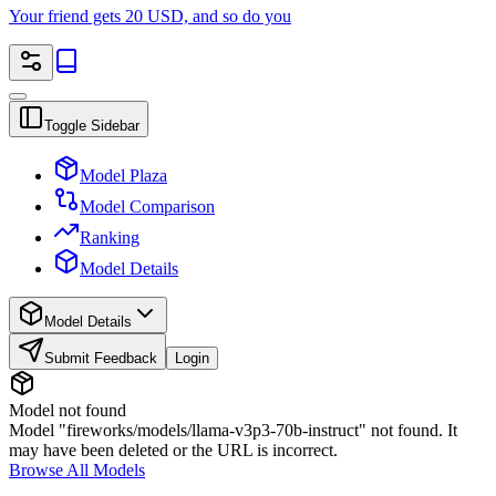
Your friend gets 20 USD, and so do you
Toggle Sidebar
Model Plaza
Model Comparison
Ranking
Model Details
Model Details
Submit Feedback
Login
Model not found
Model "fireworks/models/llama-v3p3-70b-instruct" not found. It
may have been deleted or the URL is incorrect.
Browse All Models