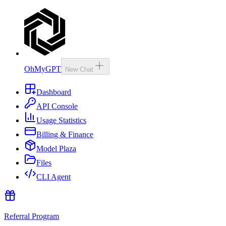
OhMyGPT
New Chat
Dashboard
API Console
Usage Statistics
Billing & Finance
Model Plaza
Files
CLI Agent
Referral Program