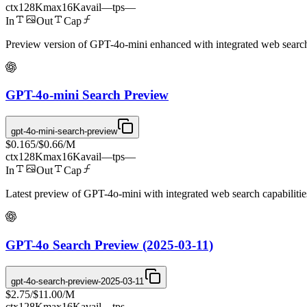
ctx
128K
max
16K
avail
—
tps
—
In
Out
Cap
Preview version of GPT-4o-mini enhanced with integrated web search ca
GPT-4o-mini Search Preview
gpt-4o-mini-search-preview
$0.165
/
$0.66
/M
ctx
128K
max
16K
avail
—
tps
—
In
Out
Cap
Latest preview of GPT-4o-mini with integrated web search capabilities
GPT-4o Search Preview (2025-03-11)
gpt-4o-search-preview-2025-03-11
$2.75
/
$11.00
/M
ctx
128K
max
16K
avail
—
tps
—