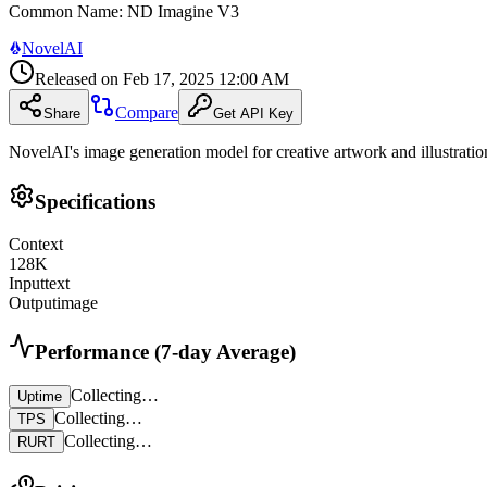
Common Name
:
ND Imagine V3
NovelAI
Released on
Feb 17, 2025 12:00 AM
Compare
Share
Get API Key
NovelAI's image generation model for creative artwork and illustratio
Specifications
Context
128
K
Input
text
Output
image
Performance (7-day Average)
Collecting…
Uptime
Collecting…
TPS
Collecting…
RURT