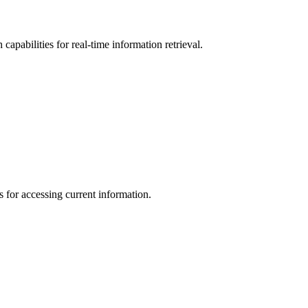
pabilities for real-time information retrieval.
 for accessing current information.