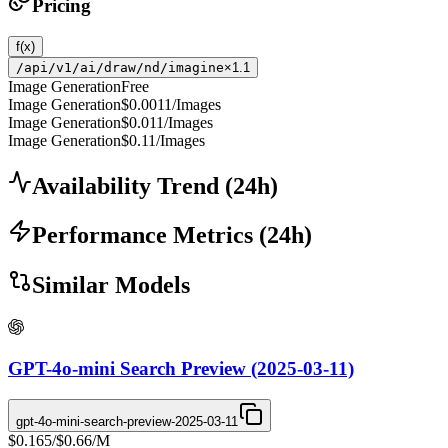
Pricing
f(x)
/api/v1/ai/draw/nd/imagine
×1.1
Image Generation
Free
Image Generation
$0.0011
/Images
Image Generation
$0.011
/Images
Image Generation
$0.11
/Images
Availability Trend
(
24
h)
Performance Metrics
(
24
h)
Similar Models
GPT-4o-mini Search Preview (2025-03-11)
gpt-4o-mini-search-preview-2025-03-11
$0.165
/
$0.66
/M