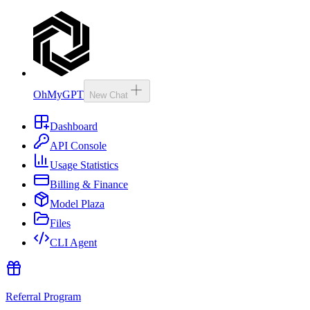
OhMyGPT
New Chat
Dashboard
API Console
Usage Statistics
Billing & Finance
Model Plaza
Files
CLI Agent
Referral Program