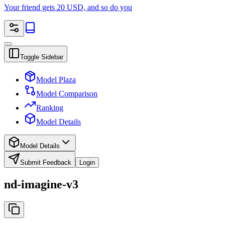
Your friend gets 20 USD, and so do you
Toggle Sidebar
Model Plaza
Model Comparison
Ranking
Model Details
Model Details
Submit Feedback
Login
nd-imagine-v3