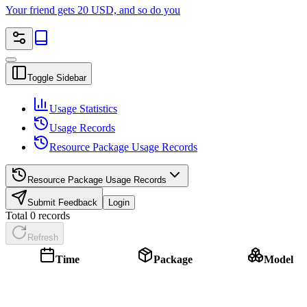
Your friend gets 20 USD, and so do you
Toggle Sidebar
Usage Statistics
Usage Records
Resource Package Usage Records
Resource Package Usage Records
Submit Feedback
Login
Total 0 records
Refresh
Time
Package
Model