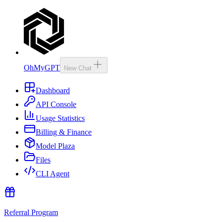
OhMyGPT
New Chat
Dashboard
API Console
Usage Statistics
Billing & Finance
Model Plaza
Files
CLI Agent
Referral Program