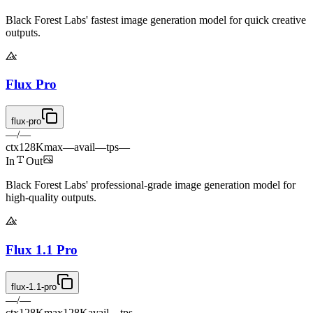
Black Forest Labs' fastest image generation model for quick creative
outputs.
Flux Pro
flux-pro
—
/
—
ctx
128K
max
—
avail
—
tps
—
In
Out
Black Forest Labs' professional-grade image generation model for
high-quality outputs.
Flux 1.1 Pro
flux-1.1-pro
—
/
—
ctx
128K
max
128K
avail
—
tps
—