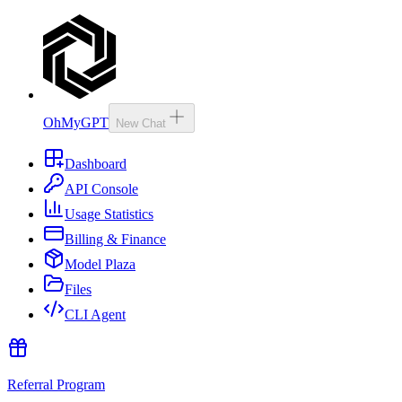
OhMyGPT
New Chat
Dashboard
API Console
Usage Statistics
Billing & Finance
Model Plaza
Files
CLI Agent
Referral Program