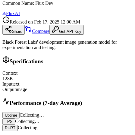
Common Name
:
Flux Dev
FluxAI
Released on
Feb 17, 2025 12:00 AM
Compare
Share
Get API Key
Black Forest Labs' development image generation model for
experimentation and testing.
Specifications
Context
128
K
Input
text
Output
image
Performance (7-day Average)
Collecting…
Uptime
Collecting…
TPS
Collecting…
RURT