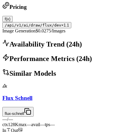
Pricing
f(x)
/api/v1/ai/draw/flux/dev
×1.1
Image Generation
$0.0275
/Images
Availability Trend
(
24
h)
Performance Metrics
(
24
h)
Similar Models
Flux Schnell
flux-schnell
—
/
—
ctx
128K
max
—
avail
—
tps
—
In
Out