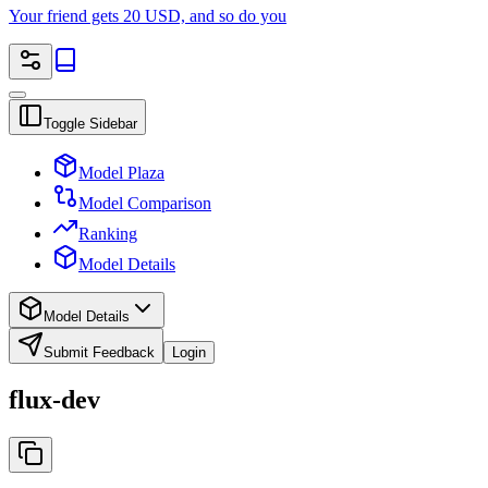
Your friend gets 20 USD, and so do you
Toggle Sidebar
Model Plaza
Model Comparison
Ranking
Model Details
Model Details
Submit Feedback
Login
flux-dev